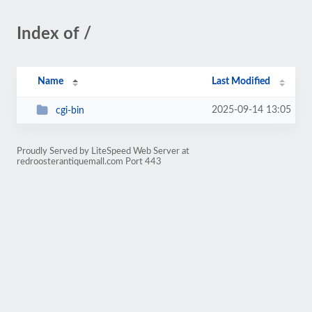
Index of /
Name
Last Modified
2025-09-14 13:05
cgi-bin
Proudly Served by LiteSpeed Web Server at
redroosterantiquemall.com Port 443